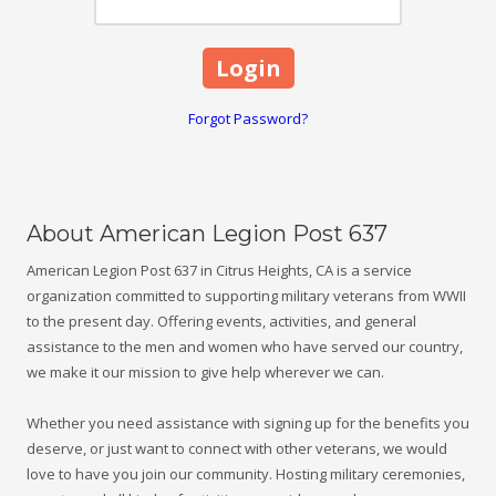
Forgot Password?
About American Legion Post 637
American Legion Post 637 in Citrus Heights, CA is a service
organization committed to supporting military veterans from WWII
to the present day. Offering events, activities, and general
assistance to the men and women who have served our country,
we make it our mission to give help wherever we can.
Whether you need assistance with signing up for the benefits you
deserve, or just want to connect with other veterans, we would
love to have you join our community. Hosting military ceremonies,