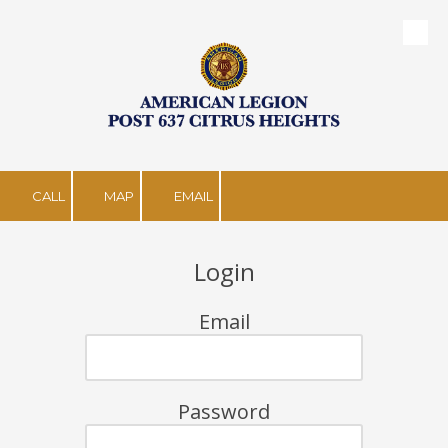
Skip to content
CALL
MAP
EMAIL
Login
Email
Password